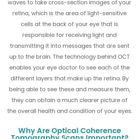
waves to take cross-section images of your
retina, which is the area of light-sensitive
cells at the back of your eye that is
responsible for receiving light and
transmitting it into messages that are sent
up to the brain. The technology behind OCT
enables your eye doctor to see each of the
different layers that make up the retina. By
being able to see these and measure them,
they can obtain a much clearer picture of
the overall health and condition of your eyes.
Why Are Optical Coherence
Tomography Scans Important?