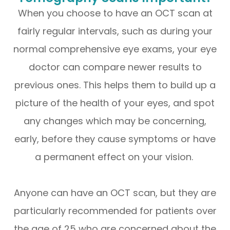
When you choose to have an OCT scan at
fairly regular intervals, such as during your
normal comprehensive eye exams, your eye
doctor can compare newer results to
previous ones. This helps them to build up a
picture of the health of your eyes, and spot
any changes which may be concerning,
early, before they cause symptoms or have
a permanent effect on your vision.
Anyone can have an OCT scan, but they are
particularly recommended for patients over
the age of 25 who are concerned about the