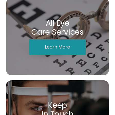
All Eye
Care Services
Learn More
Keep
In Touch