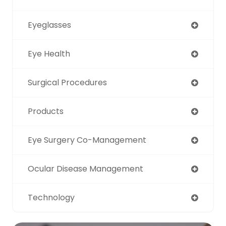
Eyeglasses
Eye Health
Surgical Procedures
Products
Eye Surgery Co-Management
Ocular Disease Management
Technology