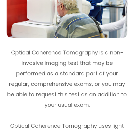
Optical Coherence Tomography is a non-
invasive imaging test that may be
performed as a standard part of your
regular, comprehensive exams, or you may
be able to request this test as an addition to
your usual exam.
Optical Coherence Tomography uses light