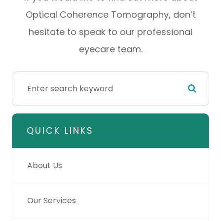
Optical Coherence Tomography, don’t
hesitate to speak to our professional
eyecare team.
QUICK LINKS
About Us
Our Services