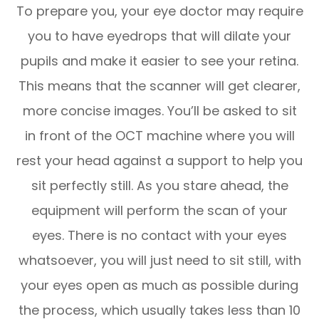
To prepare you, your eye doctor may require
you to have eyedrops that will dilate your
pupils and make it easier to see your retina.
This means that the scanner will get clearer,
more concise images. You’ll be asked to sit
in front of the OCT machine where you will
rest your head against a support to help you
sit perfectly still. As you stare ahead, the
equipment will perform the scan of your
eyes. There is no contact with your eyes
whatsoever, you will just need to sit still, with
your eyes open as much as possible during
the process, which usually takes less than 10