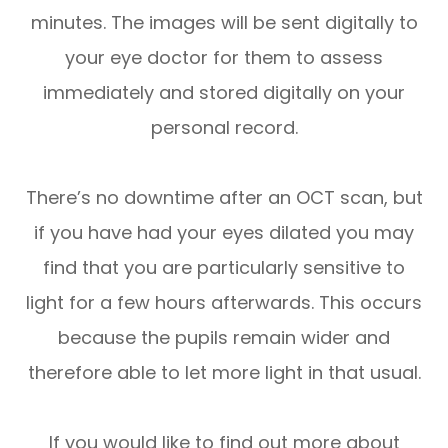
minutes. The images will be sent digitally to
your eye doctor for them to assess
immediately and stored digitally on your
personal record.
There’s no downtime after an OCT scan, but
if you have had your eyes dilated you may
find that you are particularly sensitive to
light for a few hours afterwards. This occurs
because the pupils remain wider and
therefore able to let more light in that usual.
If you would like to find out more about