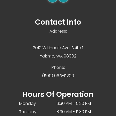
Contact Info
Address:
2010 W Lincoln Ave, Suite 1
Yakima, WA 98902
Phone:
(509) 965-5200
Hours Of Operation
Monday
8:30 AM - 5:30 PM
Tuesday
8:30 AM - 5:30 PM