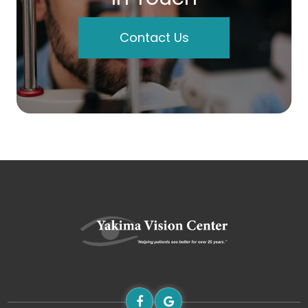
Contact Us