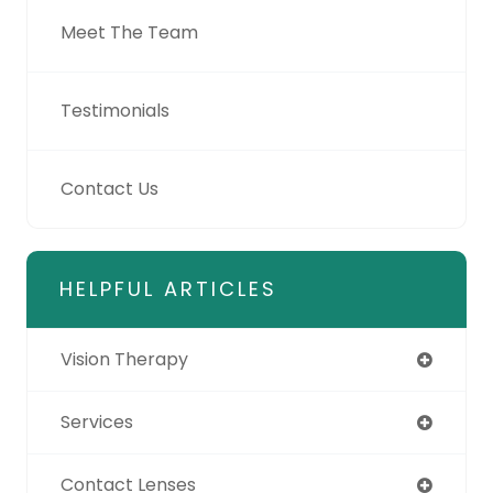
Meet The Team
Testimonials
Contact Us
HELPFUL ARTICLES
Vision Therapy
Services
Contact Lenses