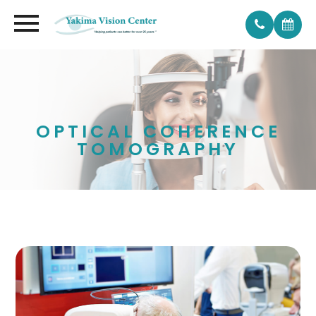
OPTICAL COHERENCE
TOMOGRAPHY