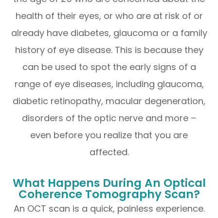
health of their eyes, or who are at risk of or
already have diabetes, glaucoma or a family
history of eye disease. This is because they
can be used to spot the early signs of a
range of eye diseases, including glaucoma,
diabetic retinopathy, macular degeneration,
disorders of the optic nerve and more –
even before you realize that you are
affected.
What Happens During An Optical
Coherence Tomography Scan?
An OCT scan is a quick, painless experience.