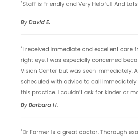
"
Staff is Friendly and Very Helpful! And Lot
​​​​​​​By David E.​​​​​​​
"I received immediate and excellent care f
right eye. I was especially concerned beca
Vision Center but was seen immediately. A
scheduled with advice to call immediately 
this practice. I couldn’t ask for kinder or more
​​​​​​​By Barbara H.​​​​​​​
"Dr Farmer is a great doctor. Thorough exam a