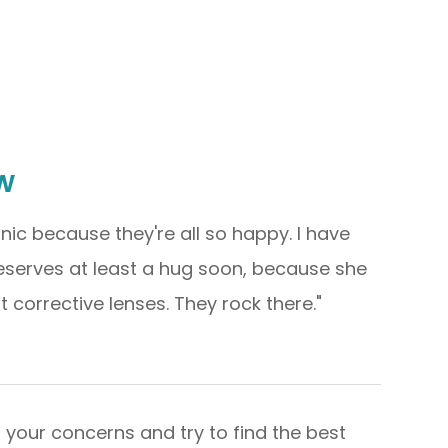
w
linic because they're all so happy. I have
deserves at least a hug soon, because she
ective lenses. They rock there."​​​​​​​
s your concerns and try to find the best