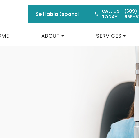
CALL US
(509)
Se Habla Espanol
TODAY
965-5
OME
ABOUT
SERVICES