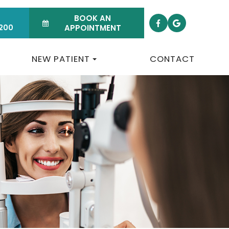
BOOK AN
200
APPOINTMENT
NEW PATIENT
CONTACT