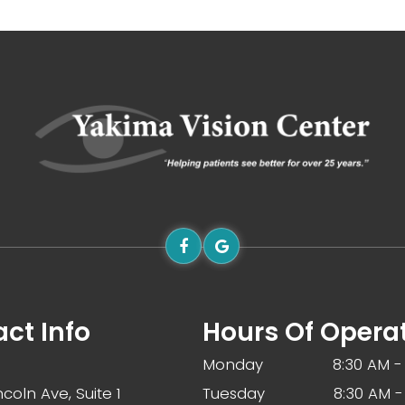
ct Info
Hours Of Opera
Monday
8:30 AM -
ncoln Ave, Suite 1
Tuesday
8:30 AM -