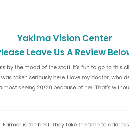
Yakima Vision Center
Please Leave Us A Review Belo
ss by the mood of the staff. It's fun to go to this c
I was taken seriously here. I love my doctor, who 
almost seeing 20/20 because of her. That's without corr
Dr. Farmer is the best. They take the time to addres