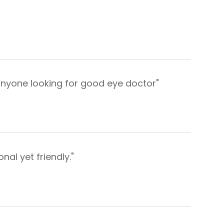
anyone looking for good eye doctor"
al yet friendly."