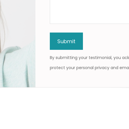
By submitting your testimonial, you a
protect your personal privacy and emai