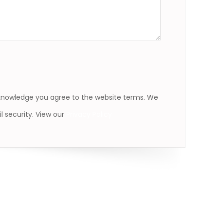
cknowledge you agree to the website terms. We
l security. View our
Privacy Policy