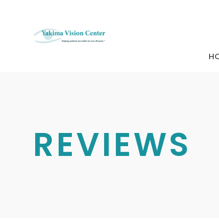
H
REVIEWS