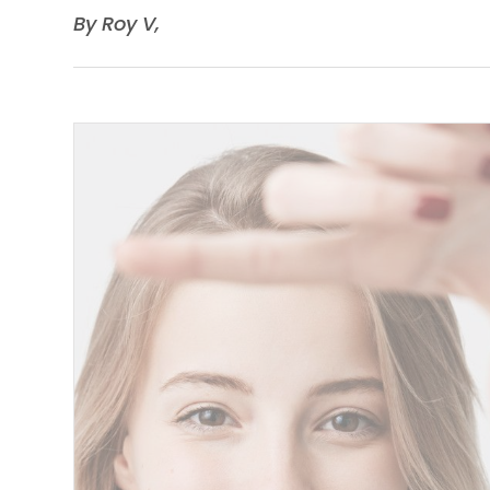
​​​​​​​By Roy V,​​​​​​​