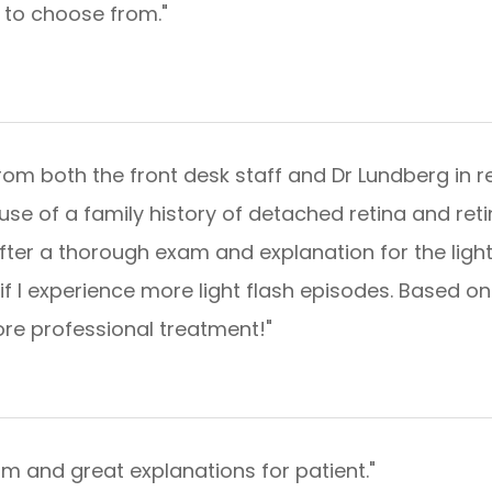
s to choose from."
rom both the front desk staff and Dr Lundberg in r
use of a family history of detached retina and reti
fter a thorough exam and explanation for the light
if I experience more light flash episodes. Based on
 professional treatment!"​​​​​​​
nd great explanations for patient."​​​​​​​