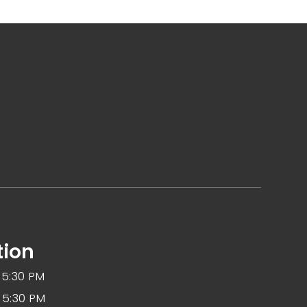
tion
 5:30 PM
 5:30 PM