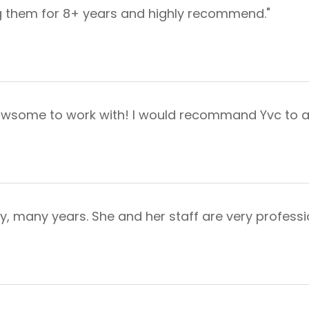
ing them for 8+ years and highly recommend."
d awsome to work with! I would recommand Yvc to 
, many years. She and her staff are very profession