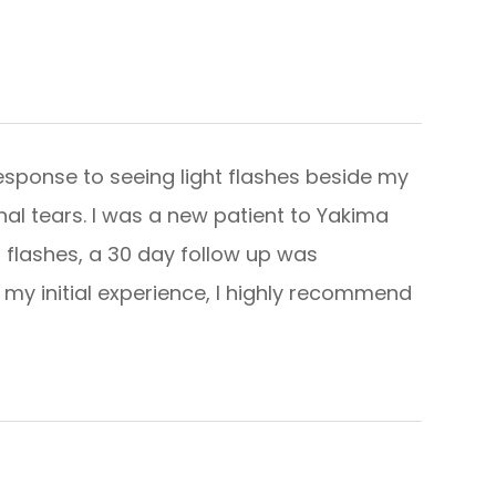
esponse to seeing light flashes beside my
nal tears. I was a new patient to Yakima
 flashes, a 30 day follow up was
 my initial experience, I highly recommend