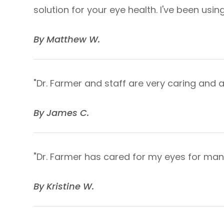
solution for your eye health. I've been us
​​​​​​​By Matthew W.​​​​​​​
"Dr. Farmer and staff are very caring an
​​​​​​​By James C.​​​​​​​
"Dr. Farmer has cared for my eyes for many
​​​​​​​By Kristine W.​​​​​​​