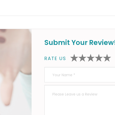
Submit Your Review
RATE US