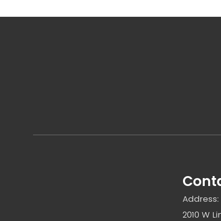
Conta
Address:
2010 W Li