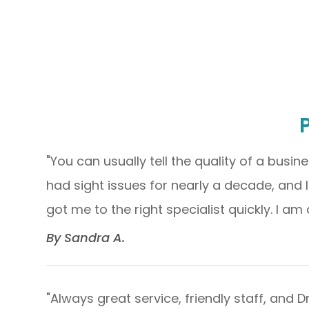
"You can usually tell the quality of a busine
had sight issues for nearly a decade, and 
got me to the right specialist quickly. I am 
​​​​​​​By Sandra A.​​​​​​​
"Always great service, friendly staff, and 