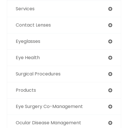
Services
Contact Lenses
Eyeglasses
Eye Health
Surgical Procedures
Products
Eye Surgery Co-Management
Ocular Disease Management