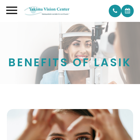
BENEFITS OF LASIK