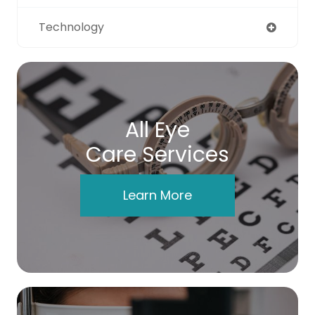
Technology
All Eye
Care Services
Learn More