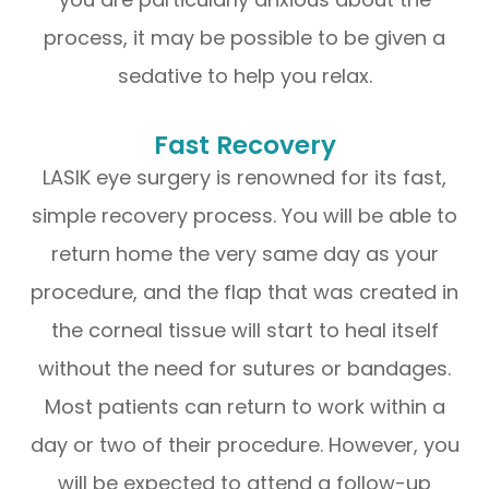
process, it may be possible to be given a
sedative to help you relax.
Fast Recovery
LASIK eye surgery is renowned for its fast,
simple recovery process. You will be able to
return home the very same day as your
procedure, and the flap that was created in
the corneal tissue will start to heal itself
without the need for sutures or bandages.
Most patients can return to work within a
day or two of their procedure. However, you
will be expected to attend a follow-up