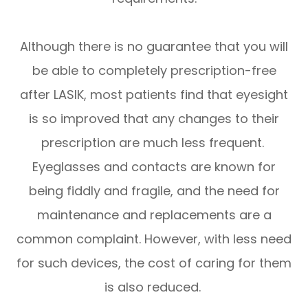
Although there is no guarantee that you will
be able to completely prescription-free
after LASIK, most patients find that eyesight
is so improved that any changes to their
prescription are much less frequent.
Eyeglasses and contacts are known for
being fiddly and fragile, and the need for
maintenance and replacements are a
common complaint. However, with less need
for such devices, the cost of caring for them
is also reduced.