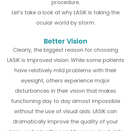
procedure.
Let’s take a look at why LASIK is taking the
ocular world by storm.
Better Vision
Clearly, the biggest reason for choosing
LASIK is improved vision. While some patients
have relatively mild problems with their
eyesight, others experience major
disturbances in their vision that makes
functioning day to day almost impossible
without the use of visual aids. LASIK can
dramatically improve the quality of your