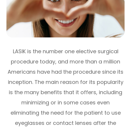
LASIK is the number one elective surgical
procedure today, and more than a million
Americans have had the procedure since its
inception. The main reason for its popularity
is the many benefits that it offers, including
minimizing or in some cases even
eliminating the need for the patient to use
eyeglasses or contact lenses after the