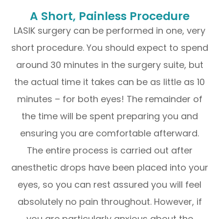
A Short, Painless Procedure
LASIK surgery can be performed in one, very
short procedure. You should expect to spend
around 30 minutes in the surgery suite, but
the actual time it takes can be as little as 10
minutes – for both eyes! The remainder of
the time will be spent preparing you and
ensuring you are comfortable afterward.
The entire process is carried out after
anesthetic drops have been placed into your
eyes, so you can rest assured you will feel
absolutely no pain throughout. However, if
you are particularly anxious about the