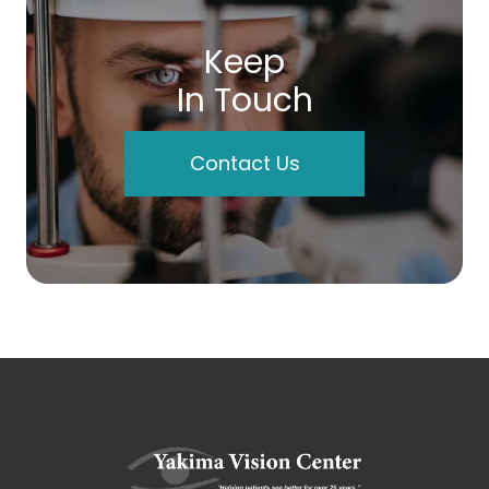
Keep
In Touch
Contact Us