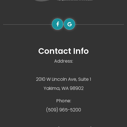
Contact Info
Address:
2010 W Lincoln Ave, Suite 1
Yakima, WA 98902
Phone:
(509) 965-5200