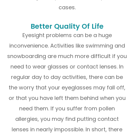
cases.
Better Quality Of Life
Eyesight problems can be a huge
inconvenience. Activities like swimming and
snowboarding are much more difficult if you
need to wear glasses or contact lenses. In
regular day to day activities, there can be
the worry that your eyeglasses may fall off,
or that you have left them behind when you
need them. If you suffer from pollen
allergies, you may find putting contact
lenses in nearly impossible. In short, there