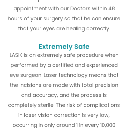
appointment with our Doctors within 48
hours of your surgery so that he can ensure
that your eyes are healing correctly.
Extremely Safe
LASIK is an extremely safe procedure when
performed by a certified and experienced
eye surgeon. Laser technology means that
the incisions are made with total precision
and accuracy, and the process is
completely sterile. The risk of complications
in laser vision correction is very low,
occurring in only around 1 in every 10,000