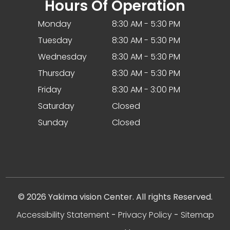
Hours Of Operation
Monday
8:30 AM - 5:30 PM
Tuesday
8:30 AM - 5:30 PM
Wednesday
8:30 AM - 5:30 PM
Thursday
8:30 AM - 5:30 PM
Friday
8:30 AM - 3:00 PM
Saturday
Closed
Sunday
Closed
© 2026 Yakima vision Center. All rights Reserved.
Accessibility Statement
-
Privacy Policy
-
Sitemap