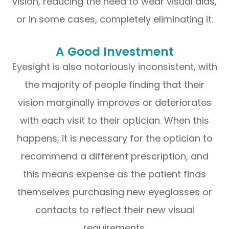
vision, reducing the need to wear visual aids,
or in some cases, completely eliminating it.
A Good Investment
Eyesight is also notoriously inconsistent, with
the majority of people finding that their
vision marginally improves or deteriorates
with each visit to their optician. When this
happens, it is necessary for the optician to
recommend a different prescription, and
this means expense as the patient finds
themselves purchasing new eyeglasses or
contacts to reflect their new visual
requirements.