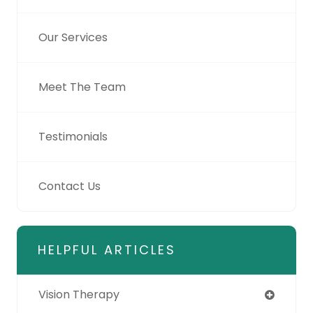
Our Services
Meet The Team
Testimonials
Contact Us
HELPFUL ARTICLES
Vision Therapy