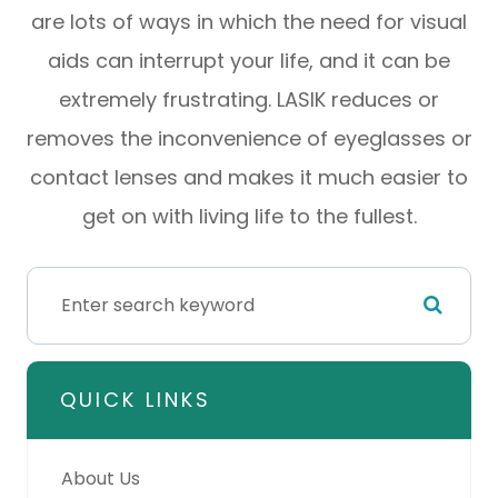
are lots of ways in which the need for visual
aids can interrupt your life, and it can be
extremely frustrating. LASIK reduces or
removes the inconvenience of eyeglasses or
contact lenses and makes it much easier to
get on with living life to the fullest.
QUICK LINKS
About Us